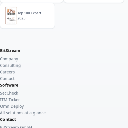
Top 100 Expert
2025
BitStream
Company
Consulting
Careers
Contact
Software
SecCheck
ITM-Ticker
OmniDeploy
All solutions at a glance
Contact
BitStream GmbH