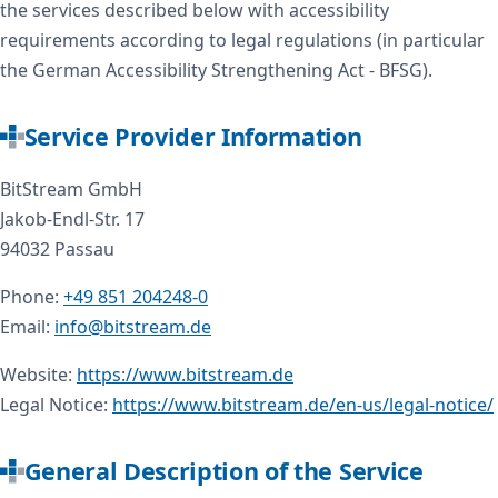
the services described below with accessibility
requirements according to legal regulations (in particular
the German Accessibility Strengthening Act - BFSG).
Service Provider Information
BitStream GmbH
Jakob-Endl-Str. 17
94032 Passau
Phone:
+49 851 204248-0
Email:
info@bitstream.de
Website:
https://www.bitstream.de
Legal Notice:
https://www.bitstream.de/en-us/legal-notice/
General Description of the Service