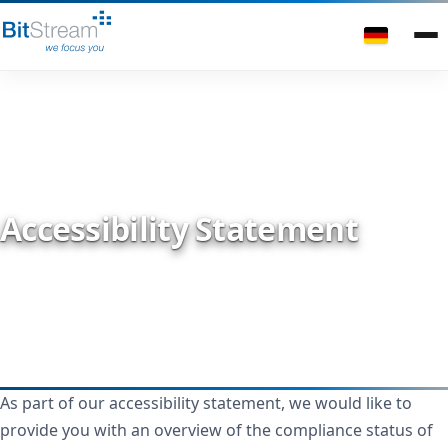
Accessibility Statement
As part of our accessibility statement, we would like to
provide you with an overview of the compliance status of