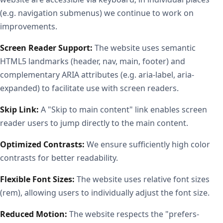
(e.g. navigation submenus) we continue to work on
improvements.
Screen Reader Support:
The website uses semantic
HTML5 landmarks (header, nav, main, footer) and
complementary ARIA attributes (e.g. aria-label, aria-
expanded) to facilitate use with screen readers.
Skip Link:
A "Skip to main content" link enables screen
reader users to jump directly to the main content.
Optimized Contrasts:
We ensure sufficiently high color
contrasts for better readability.
Flexible Font Sizes:
The website uses relative font sizes
(rem), allowing users to individually adjust the font size.
Reduced Motion:
The website respects the "prefers-