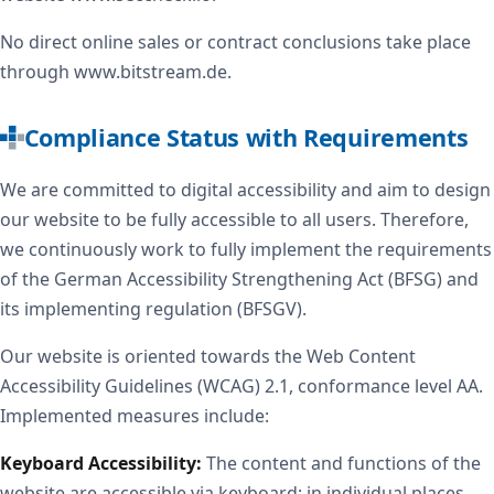
No direct online sales or contract conclusions take place
through www.bitstream.de.
Compliance Status with Requirements
We are committed to digital accessibility and aim to design
our website to be fully accessible to all users. Therefore,
we continuously work to fully implement the requirements
of the German Accessibility Strengthening Act (BFSG) and
its implementing regulation (BFSGV).
Our website is oriented towards the Web Content
Accessibility Guidelines (WCAG) 2.1, conformance level AA.
Implemented measures include:
Keyboard Accessibility:
The content and functions of the
website are accessible via keyboard; in individual places