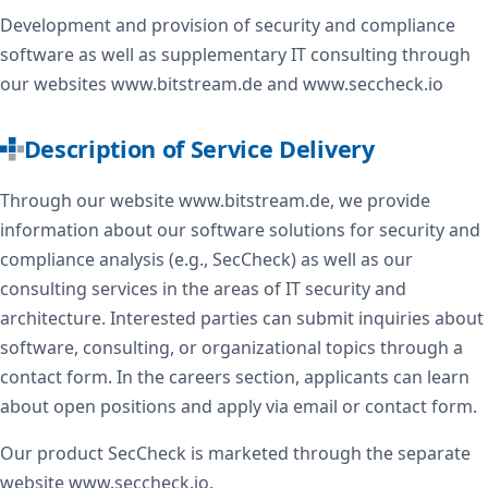
Development and provision of security and compliance
software as well as supplementary IT consulting through
our websites www.bitstream.de and www.seccheck.io
Description of Service Delivery
Through our website www.bitstream.de, we provide
information about our software solutions for security and
compliance analysis (e.g., SecCheck) as well as our
consulting services in the areas of IT security and
architecture. Interested parties can submit inquiries about
software, consulting, or organizational topics through a
contact form. In the careers section, applicants can learn
about open positions and apply via email or contact form.
Our product SecCheck is marketed through the separate
website www.seccheck.io.