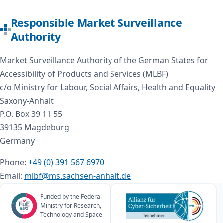
Responsible Market Surveillance
Authority
Market Surveillance Authority of the German States for
Accessibility of Products and Services (MLBF)
c/o Ministry for Labour, Social Affairs, Health and Equality
Saxony-Anhalt
P.O. Box 39 11 55
39135 Magdeburg
Germany
Phone:
+49 (0) 391 567 6970
Email:
mlbf@ms.sachsen-anhalt.de
Funded by the Federal
Ministry for Research,
Technology and Space