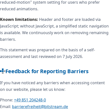
reduced-motion" system setting for users who prefer
reduced animations.
Known limitations:
Header and footer are loaded via
JavaScript; without JavaScript, a simplified static navigation
is available. We continuously work on removing remaining
barriers.
This statement was prepared on the basis of a self-
assessment and last reviewed on 7 July 2026.
Feedback for Reporting Barriers
If you have noticed any barriers when accessing content
on our website, please let us know:
Phone:
+49 851 204248-0
Email:
barrierefreiheit@bitstream.de