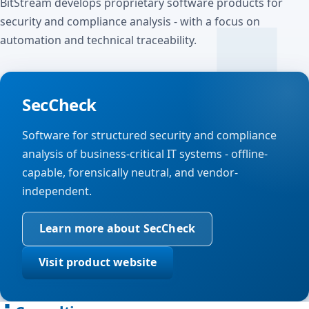
BitStream develops proprietary software products for
security and compliance analysis - with a focus on
automation and technical traceability.
SecCheck
Software for structured security and compliance
analysis of business-critical IT systems - offline-
capable, forensically neutral, and vendor-
independent.
Learn more about SecCheck
Visit product website