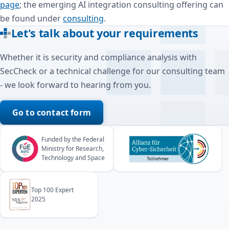
page
; the emerging AI integration consulting offering can
be found under
consulting
.
Let's talk about your requirements
Whether it is security and compliance analysis with
SecCheck or a technical challenge for our consulting team
- we look forward to hearing from you.
Go to contact form
Funded by the Federal
Ministry for Research,
Technology and Space
Top 100 Expert
2025