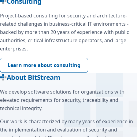
Consulting
Project-based consulting for security and architecture-
related challenges in business-critical IT environments -
backed by more than 20 years of experience with public
authorities, critical-infrastructure operators, and large
enterprises.
Learn more about consulting
About BitStream
We develop software solutions for organizations with
elevated requirements for security, traceability and
technical integrity.
Our work is characterized by many years of experience in
the implementation and evaluation of security and