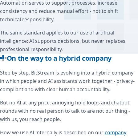
Automation serves to support processes, increase
consistency and reduce manual effort - not to shift
technical responsibility.
The same standard applies to our use of artificial
intelligence: AI supports decisions, but never replaces
professional responsibility.
On the way to a hybrid company
Step by step, BitStream is evolving into a hybrid company
in which people and AI assistants work together - privacy-
compliant and with clear human accountability.
But no AI at any price: annoying hold loops and chatbot
rounds with no real person to talk to are not our thing -
with us, you reach people.
How we use AI internally is described on our
company