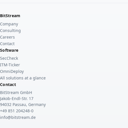
BitStream
Company
Consulting
Careers
Contact
Software
SecCheck
ITM-Ticker
OmniDeploy
All solutions at a glance
Contact
BitStream GmbH
Jakob-Endl-Str. 17
94032 Passau, Germany
+49 851 204248-0
info@bitstream.de