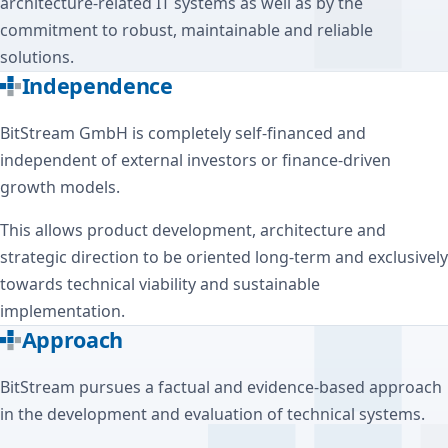
architecture-related IT systems as well as by the
commitment to robust, maintainable and reliable
solutions.
Independence
BitStream GmbH is completely self-financed and
independent of external investors or finance-driven
growth models.
This allows product development, architecture and
strategic direction to be oriented long-term and exclusively
towards technical viability and sustainable
implementation.
Approach
BitStream pursues a factual and evidence-based approach
in the development and evaluation of technical systems.