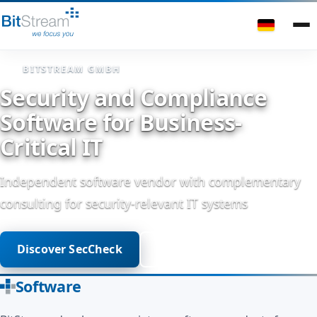
BITSTREAM GMBH
Security and Compliance
Software for Business-
Critical IT
Independent software vendor with complementary
consulting for security-relevant IT systems
Discover SecCheck
Get in touch
Software